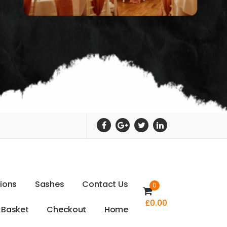
t
i
o
n
s
S
a
s
h
e
s
C
o
n
t
a
c
t
U
s
0
£
0.00
B
a
s
k
e
t
C
h
e
c
k
o
u
t
H
o
m
e