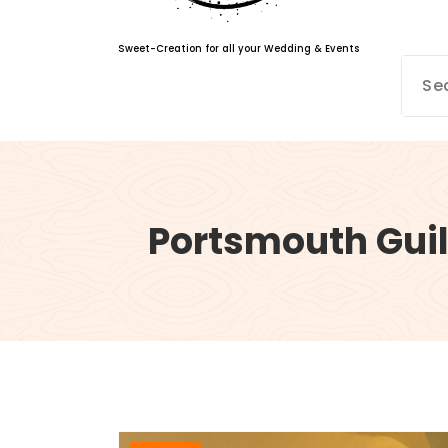
Sweet-Creation for all your Wedding & Events
Portsmouth Guil