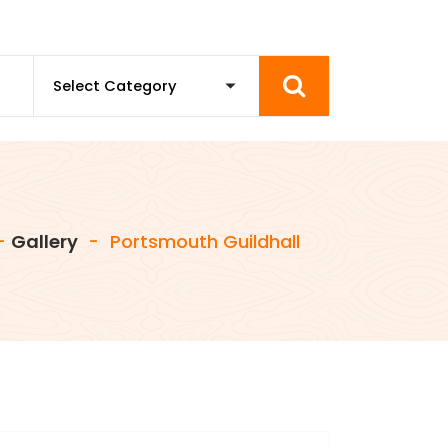
-
Gallery
-
Portsmouth Guildhall