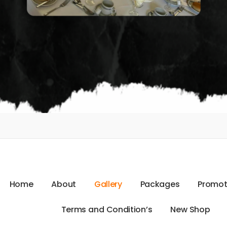
H
o
m
e
A
b
o
u
t
G
a
l
l
e
r
y
P
a
c
k
a
g
e
s
P
r
o
m
o
T
e
r
m
s
a
n
d
C
o
n
d
i
t
i
o
n
’
s
N
e
w
S
h
o
p