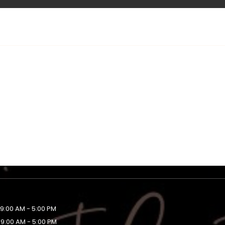
9:00 AM - 5:00 PM
9:00 AM - 5:00 PM