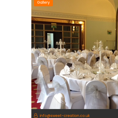
Gallery
info@sweet-creation.co.uk