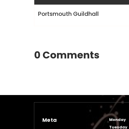
Portsmouth Guildhall
0 Comments
Meta
Monday
Tuesday