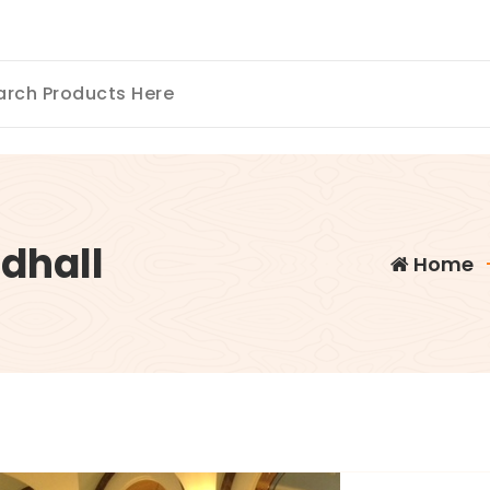
dhall
Home