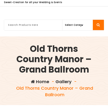
Sweet-Creation for all your Wedding & Events
Old Thorns
Country Manor –
Grand Ballroom
Home
-
Gallery
-
Old Thorns Country Manor – Grand
Ballroom