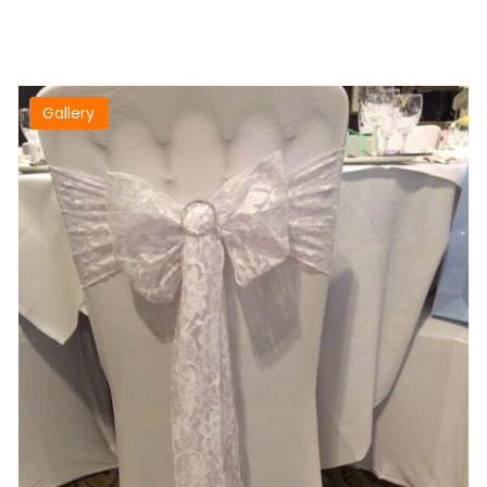
Gallery