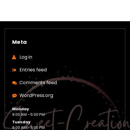
Meta
Log in
Entries feed
Comments feed
WordPress.org
Monday
9:00 AM - 5:00 PM
Tuesday
9:00 AM - 5:00 PM