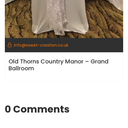
info@sweet-creation.co.uk
Old Thorns Country Manor – Grand
Ballroom
0 Comments