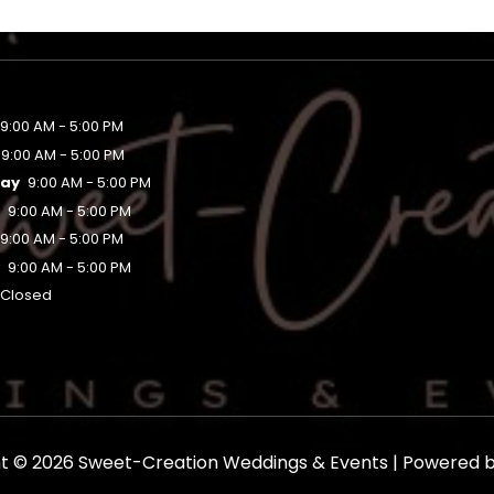
9:00 AM - 5:00 PM
9:00 AM - 5:00 PM
ay
9:00 AM - 5:00 PM
y
9:00 AM - 5:00 PM
9:00 AM - 5:00 PM
y
9:00 AM - 5:00 PM
Closed
t © 2026 Sweet-Creation Weddings & Events | Powered 