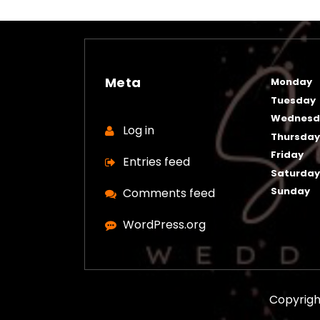
Meta
Monday
Tuesday
Wednesd
Log in
Thursda
Friday
Entries feed
Saturda
Sunday
Comments feed
WordPress.org
Copyrigh