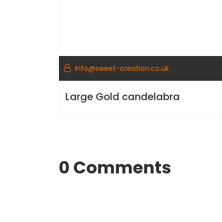
info@sweet-creation.co.uk
Large Gold candelabra
0 Comments