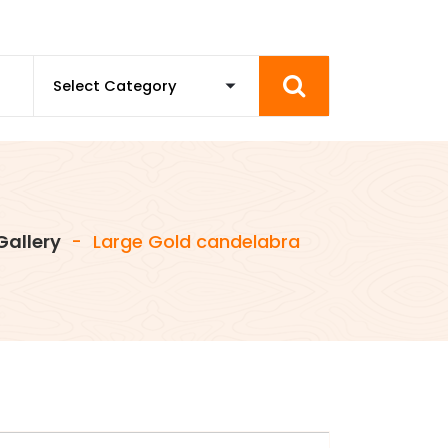
Gallery
-
Large Gold candelabra