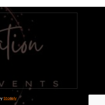
by
Storely