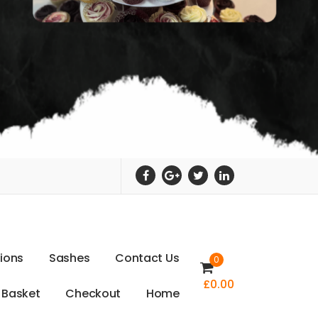
t
i
o
n
s
S
a
s
h
e
s
C
o
n
t
a
c
t
U
s
0
£
0.00
B
a
s
k
e
t
C
h
e
c
k
o
u
t
H
o
m
e