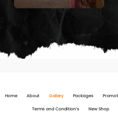
H
o
m
e
A
b
o
u
t
G
a
l
l
e
r
y
P
a
c
k
a
g
e
s
P
r
o
m
o
T
e
r
m
s
a
n
d
C
o
n
d
i
t
i
o
n
’
s
N
e
w
S
h
o
p