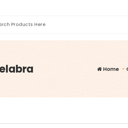
elabra
Home
-