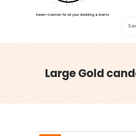
Sweet-Creation for all your Wedding & Events
Large Gold cand