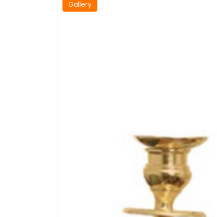
Gallery