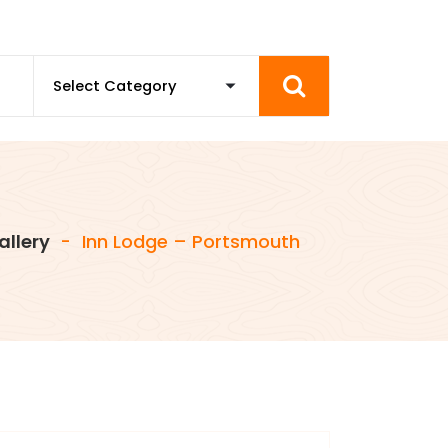
allery
-
Inn Lodge – Portsmouth